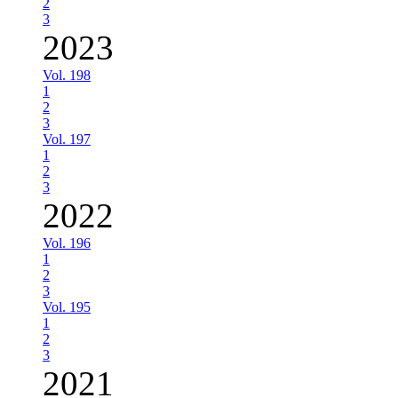
2
3
2023
Vol. 198
1
2
3
Vol. 197
1
2
3
2022
Vol. 196
1
2
3
Vol. 195
1
2
3
2021