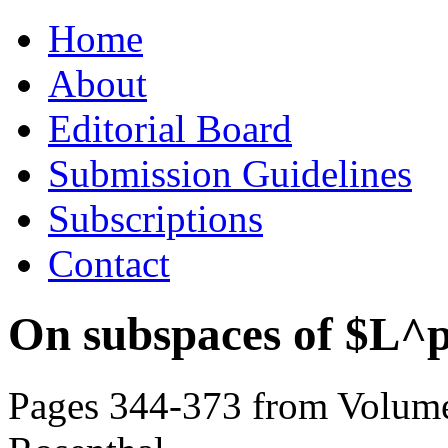
Skip
Home
to
content
About
Editorial Board
Submission Guidelines
Subscriptions
Contact
On subspaces of $L^
Pages 344-373 from Volume