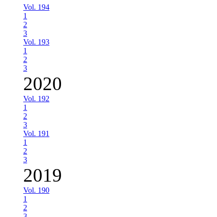
Vol. 194
1
2
3
Vol. 193
1
2
3
2020
Vol. 192
1
2
3
Vol. 191
1
2
3
2019
Vol. 190
1
2
3