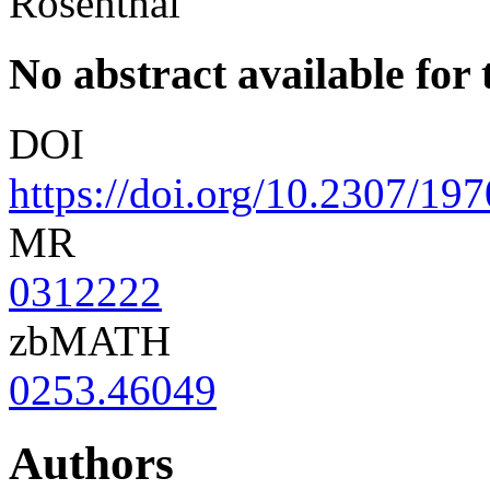
Rosenthal
No abstract available for t
DOI
https://doi.org/10.2307/19
MR
0312222
zbMATH
0253.46049
Authors