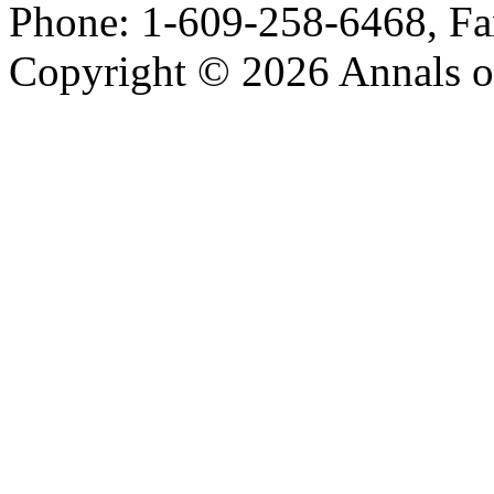
Phone: 1-609-258-6468, Fa
Copyright © 2026 Annals o