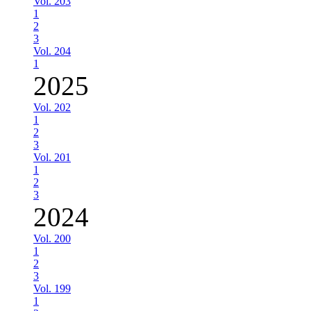
Vol. 203
1
2
3
Vol. 204
1
2025
Vol. 202
1
2
3
Vol. 201
1
2
3
2024
Vol. 200
1
2
3
Vol. 199
1