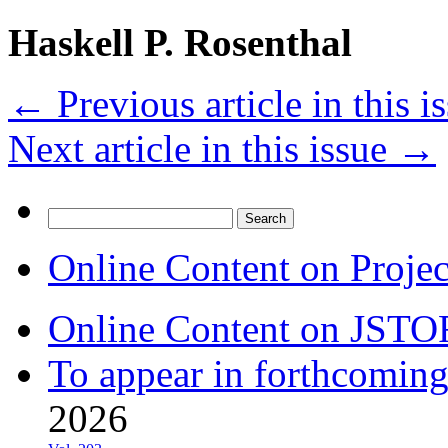
Haskell P. Rosenthal
←
Previous article in this i
Next article in this issue
→
Search
for:
Online Content on Proje
Online Content on JSTO
To appear in forthcoming
2026