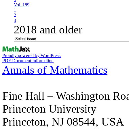
Vol. 189
1
2
3
2018 and older
Proudly powered by WordPress.
PDF Document Information
Annals of Mathematics
Fine Hall – Washington Ro
Princeton University
Princeton, NJ 08544, USA