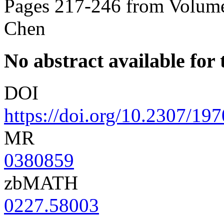
Pages 217-246 from Volume
Chen
No abstract available for t
DOI
https://doi.org/10.2307/19
MR
0380859
zbMATH
0227.58003