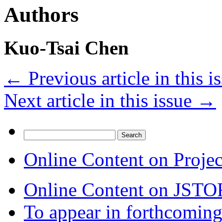
Authors
Kuo-Tsai Chen
←
Previous article in this i
Next article in this issue
→
Search
for:
Online Content on Proje
Online Content on JSTO
To appear in forthcoming