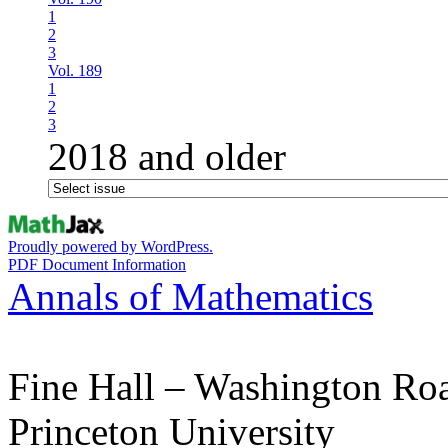
1
2
3
Vol. 189
1
2
3
2018 and older
Proudly powered by WordPress.
PDF Document Information
Annals of Mathematics
Fine Hall – Washington Ro
Princeton University