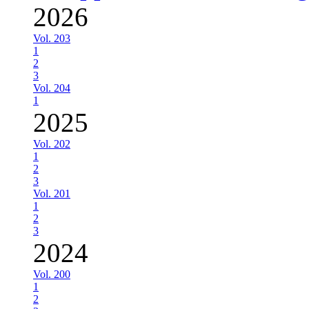
2026
Vol. 203
1
2
3
Vol. 204
1
2025
Vol. 202
1
2
3
Vol. 201
1
2
3
2024
Vol. 200
1
2