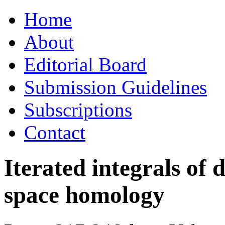
Skip
Home
to
content
About
Editorial Board
Submission Guidelines
Subscriptions
Contact
Iterated integrals of 
space homology