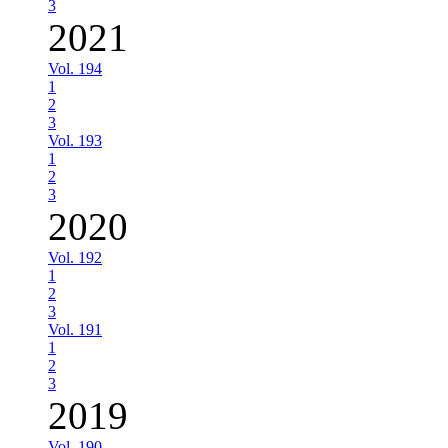
3
2021
Vol. 194
1
2
3
Vol. 193
1
2
3
2020
Vol. 192
1
2
3
Vol. 191
1
2
3
2019
Vol. 190