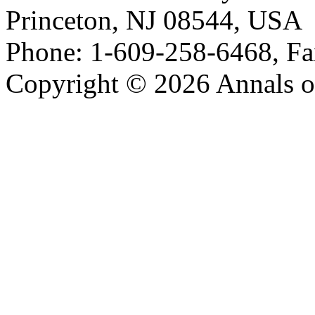
Princeton, NJ 08544, USA
Phone: 1-609-258-6468, Fa
Copyright © 2026 Annals o