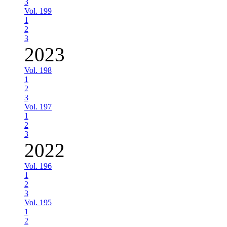
3
Vol. 199
1
2
3
2023
Vol. 198
1
2
3
Vol. 197
1
2
3
2022
Vol. 196
1
2
3
Vol. 195
1
2