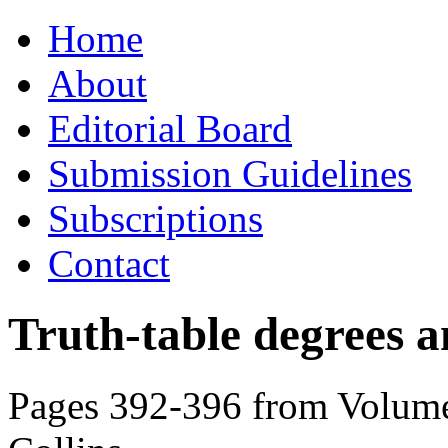
Skip
Home
to
content
About
Editorial Board
Submission Guidelines
Subscriptions
Contact
Truth-table degrees 
Pages 392-396 from Volume