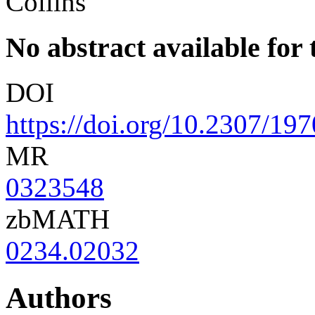
Collins
No abstract available for t
DOI
https://doi.org/10.2307/19
MR
0323548
zbMATH
0234.02032
Authors