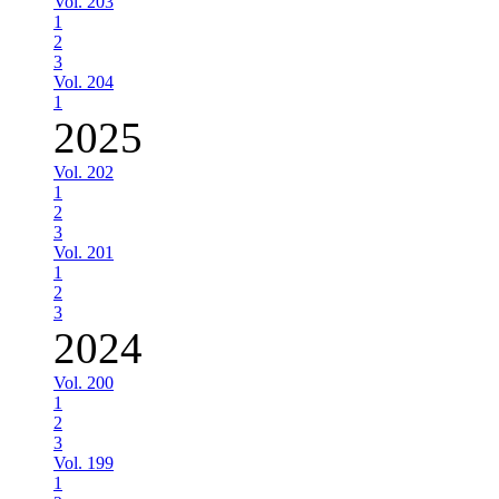
Vol. 203
1
2
3
Vol. 204
1
2025
Vol. 202
1
2
3
Vol. 201
1
2
3
2024
Vol. 200
1
2
3
Vol. 199
1