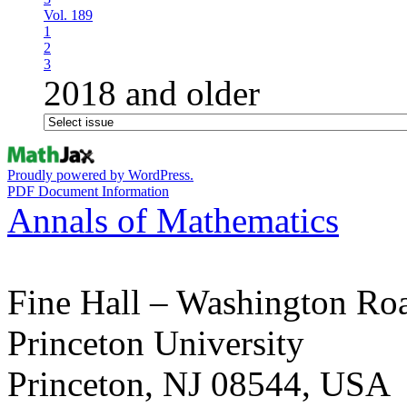
Vol. 189
1
2
3
2018 and older
Proudly powered by WordPress.
PDF Document Information
Annals of Mathematics
Fine Hall – Washington Ro
Princeton University
Princeton, NJ 08544, USA