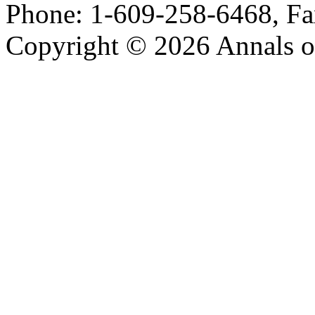
Phone: 1-609-258-6468, Fa
Copyright © 2026 Annals o