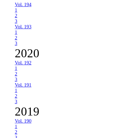
Vol. 194
1
2
3
Vol. 193
1
2
3
2020
Vol. 192
1
2
3
Vol. 191
1
2
3
2019
Vol. 190
1
2
3