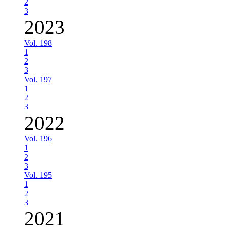
2
3
2023
Vol. 198
1
2
3
Vol. 197
1
2
3
2022
Vol. 196
1
2
3
Vol. 195
1
2
3
2021