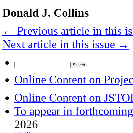
Donald J. Collins
←
Previous article in this i
Next article in this issue
→
Search
for:
Online Content on Proje
Online Content on JSTO
To appear in forthcoming
2026