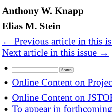
Anthony W. Knapp
Elias M. Stein
←
Previous article in this i
Next article in this issue
→
Search
for:
Online Content on Proje
Online Content on JSTO
To appear in forthcoming