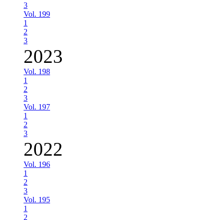
3
Vol. 199
1
2
3
2023
Vol. 198
1
2
3
Vol. 197
1
2
3
2022
Vol. 196
1
2
3
Vol. 195
1
2