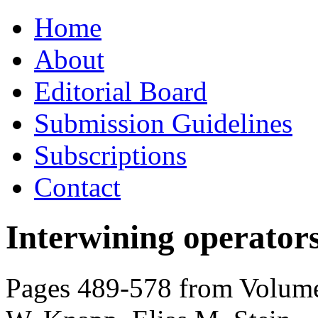
Skip
Home
to
content
About
Editorial Board
Submission Guidelines
Subscriptions
Contact
Interwining operators
Pages 489-578 from Volume