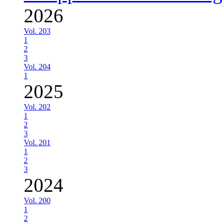
2026
Vol. 203
1
2
3
Vol. 204
1
2025
Vol. 202
1
2
3
Vol. 201
1
2
3
2024
Vol. 200
1
2