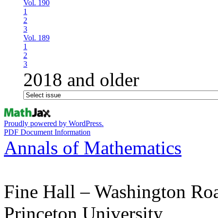
Vol. 190
1
2
3
Vol. 189
1
2
3
2018 and older
Proudly powered by WordPress.
PDF Document Information
Annals of Mathematics
Fine Hall – Washington Ro
Princeton University