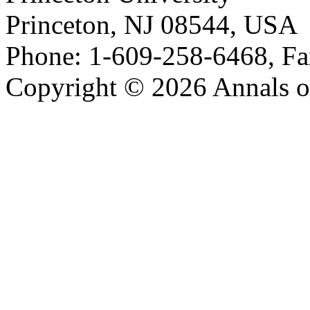
Princeton, NJ 08544, USA
Phone: 1-609-258-6468, Fa
Copyright © 2026 Annals o