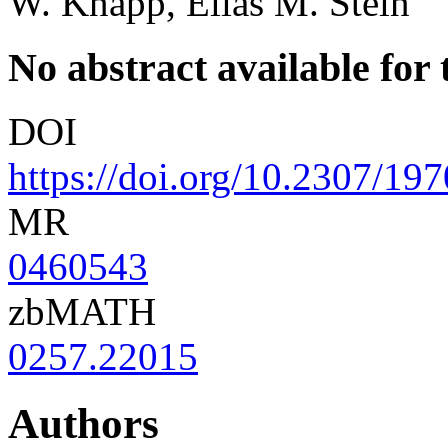
W. Knapp, Elias M. Stein
No abstract available for t
DOI
https://doi.org/10.2307/19
MR
0460543
zbMATH
0257.22015
Authors