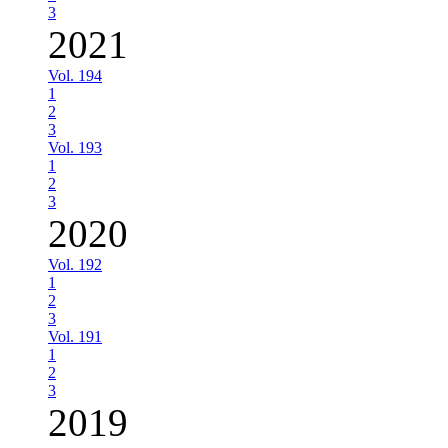
3
2021
Vol. 194
1
2
3
Vol. 193
1
2
3
2020
Vol. 192
1
2
3
Vol. 191
1
2
3
2019