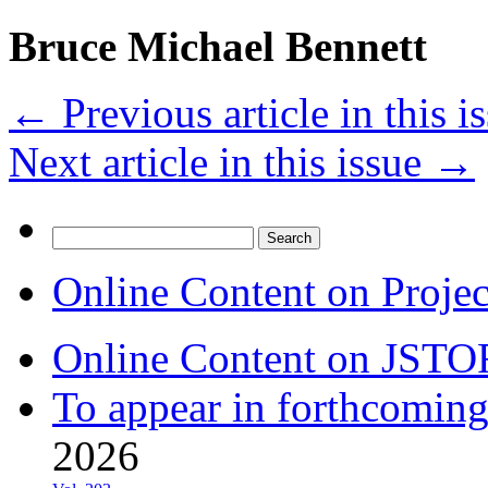
Bruce Michael Bennett
←
Previous article in this i
Next article in this issue
→
Search
for:
Online Content on Proje
Online Content on JSTO
To appear in forthcoming
2026