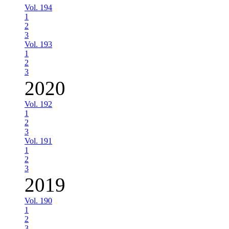
Vol. 194
1
2
3
Vol. 193
1
2
3
2020
Vol. 192
1
2
3
Vol. 191
1
2
3
2019
Vol. 190
1
2
3