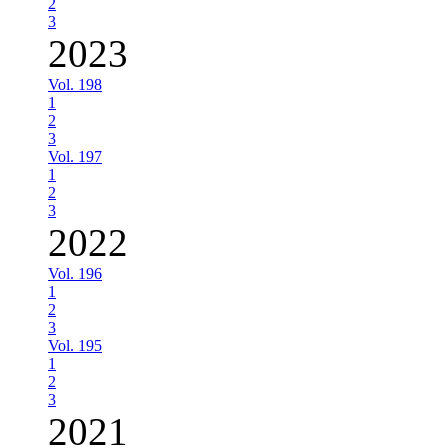
2
3
2023
Vol. 198
1
2
3
Vol. 197
1
2
3
2022
Vol. 196
1
2
3
Vol. 195
1
2
3
2021