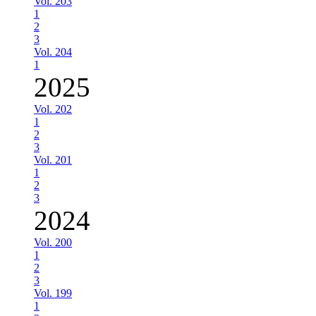
Vol. 203
1
2
3
Vol. 204
1
2025
Vol. 202
1
2
3
Vol. 201
1
2
3
2024
Vol. 200
1
2
3
Vol. 199
1