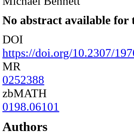
Michael Bennett
No abstract available for t
DOI
https://doi.org/10.2307/19
MR
0252388
zbMATH
0198.06101
Authors