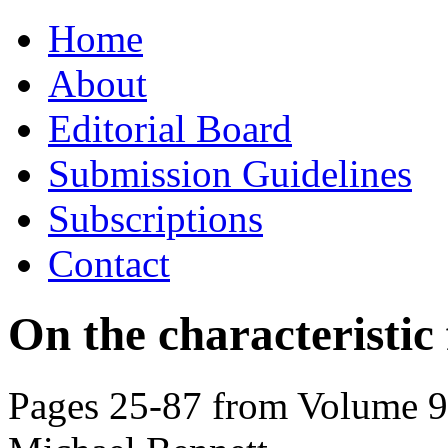
Skip
Home
to
content
About
Editorial Board
Submission Guidelines
Subscriptions
Contact
On the characteristic 
Pages 25-87 from Volume 91