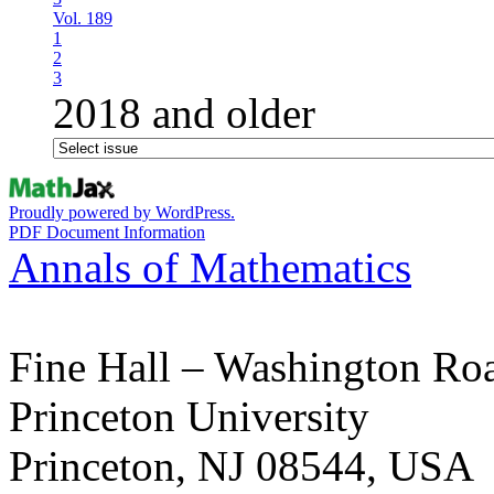
Vol. 189
1
2
3
2018 and older
Proudly powered by WordPress.
PDF Document Information
Annals of Mathematics
Fine Hall – Washington Ro
Princeton University
Princeton, NJ 08544, USA