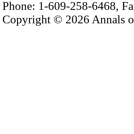
Phone: 1-609-258-6468, Fa
Copyright © 2026 Annals o