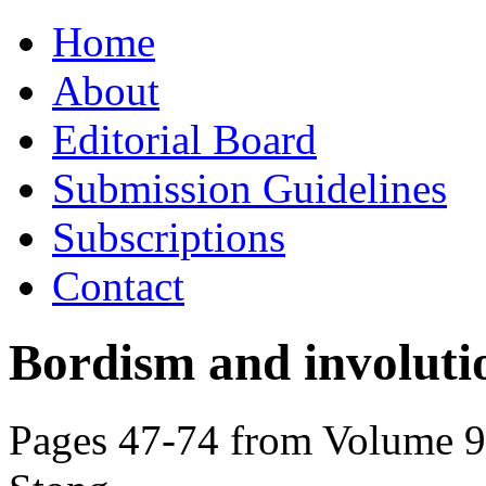
Skip
Home
to
content
About
Editorial Board
Submission Guidelines
Subscriptions
Contact
Bordism and involuti
Pages 47-74 from Volume 90