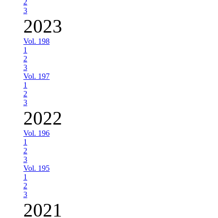
2
3
2023
Vol. 198
1
2
3
Vol. 197
1
2
3
2022
Vol. 196
1
2
3
Vol. 195
1
2
3
2021