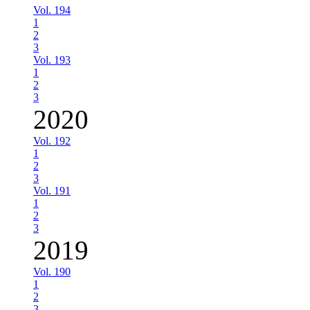
Vol. 194
1
2
3
Vol. 193
1
2
3
2020
Vol. 192
1
2
3
Vol. 191
1
2
3
2019
Vol. 190
1
2
3