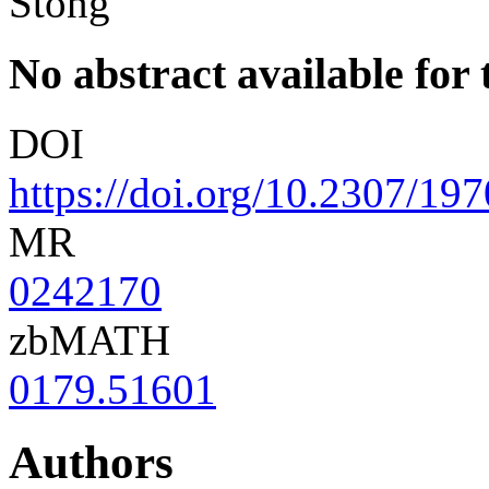
Stong
No abstract available for t
DOI
https://doi.org/10.2307/19
MR
0242170
zbMATH
0179.51601
Authors