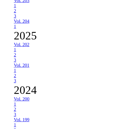
Vol. 203
1
2
3
Vol. 204
1
2025
Vol. 202
1
2
3
Vol. 201
1
2
3
2024
Vol. 200
1
2
3
Vol. 199
1