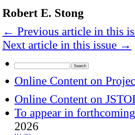
Robert E. Stong
←
Previous article in this i
Next article in this issue
→
Search
for:
Online Content on Proje
Online Content on JSTO
To appear in forthcoming
2026