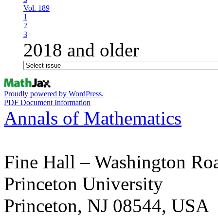
Vol. 189
1
2
3
2018 and older
Proudly powered by WordPress.
PDF Document Information
Annals of Mathematics
Fine Hall – Washington Ro
Princeton University
Princeton, NJ 08544, USA