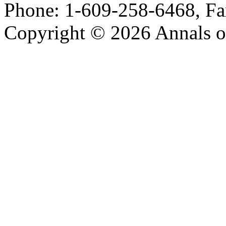
Phone: 1-609-258-6468, Fa
Copyright © 2026 Annals o