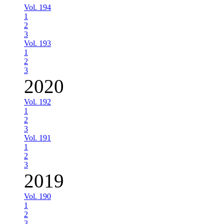
Vol. 194
1
2
3
Vol. 193
1
2
3
2020
Vol. 192
1
2
3
Vol. 191
1
2
3
2019
Vol. 190
1
2
3