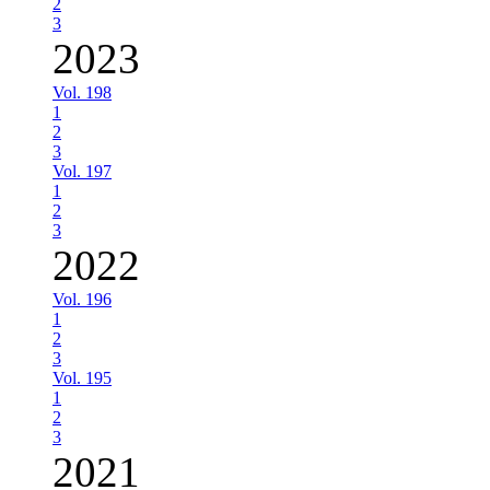
2
3
2023
Vol. 198
1
2
3
Vol. 197
1
2
3
2022
Vol. 196
1
2
3
Vol. 195
1
2
3
2021