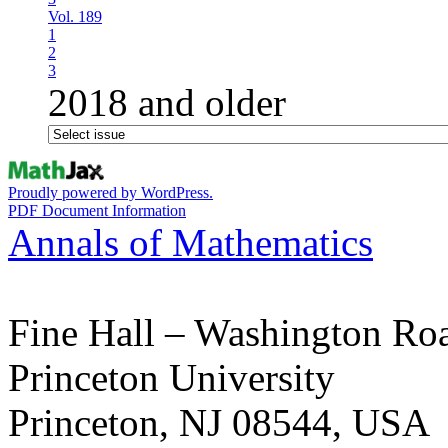
Vol. 189
1
2
3
2018 and older
Proudly powered by WordPress.
PDF Document Information
Annals of Mathematics
Fine Hall – Washington Ro
Princeton University
Princeton, NJ 08544, USA