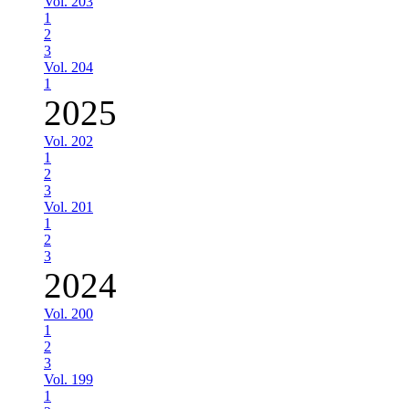
Vol. 203
1
2
3
Vol. 204
1
2025
Vol. 202
1
2
3
Vol. 201
1
2
3
2024
Vol. 200
1
2
3
Vol. 199
1