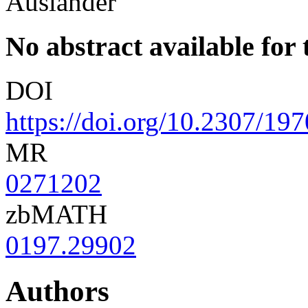
Auslander
No abstract available for t
DOI
https://doi.org/10.2307/19
MR
0271202
zbMATH
0197.29902
Authors