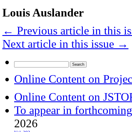
Louis Auslander
←
Previous article in this i
Next article in this issue
→
Search
for:
Online Content on Proje
Online Content on JSTO
To appear in forthcoming
2026