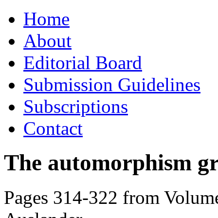
Skip
Home
to
content
About
Editorial Board
Submission Guidelines
Subscriptions
Contact
The automorphism gro
Pages 314-322 from Volume