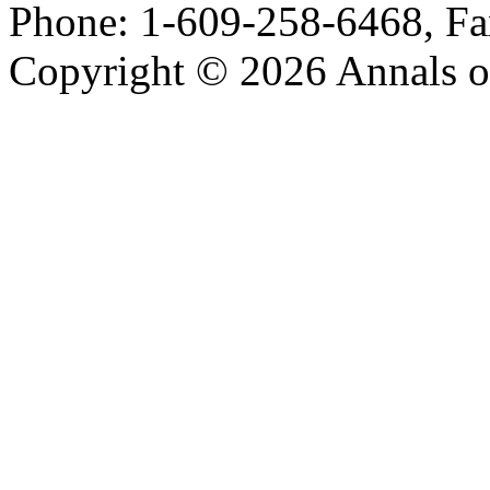
Phone: 1-609-258-6468, Fa
Copyright © 2026 Annals o