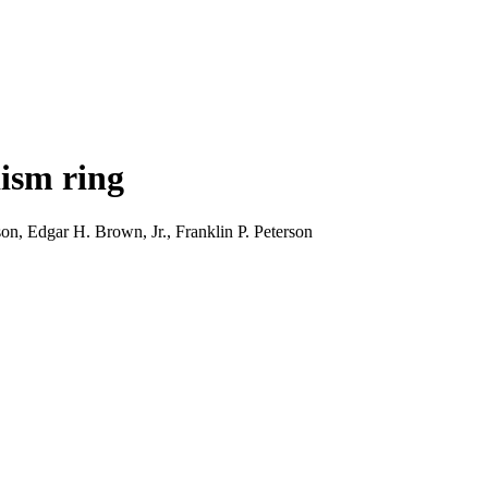
dism ring
, Edgar H. Brown, Jr., Franklin P. Peterson