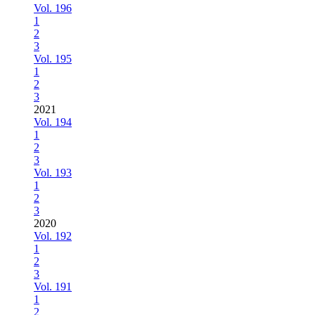
Vol. 196
1
2
3
Vol. 195
1
2
3
2021
Vol. 194
1
2
3
Vol. 193
1
2
3
2020
Vol. 192
1
2
3
Vol. 191
1
2