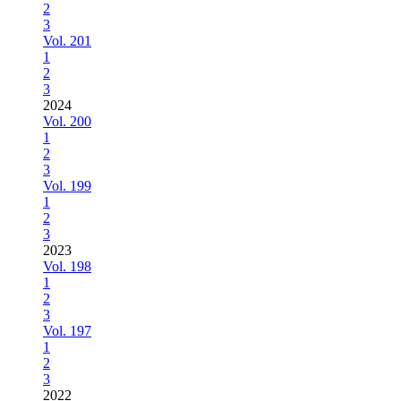
2
3
Vol. 201
1
2
3
2024
Vol. 200
1
2
3
Vol. 199
1
2
3
2023
Vol. 198
1
2
3
Vol. 197
1
2
3
2022