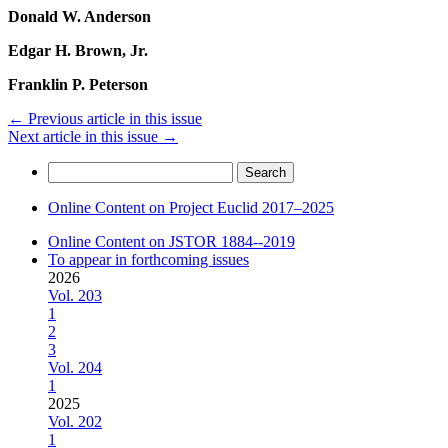
Donald W. Anderson
Edgar H. Brown, Jr.
Franklin P. Peterson
←
Previous article in this issue
Next article in this issue
→
Search
for:
Online Content on Project Euclid 2017–2025
Online Content on JSTOR 1884--2019
To appear in forthcoming issues
2026
Vol. 203
1
2
3
Vol. 204
1
2025
Vol. 202
1