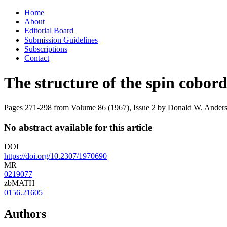
Skip
Home
to
About
content
Editorial Board
Submission Guidelines
Subscriptions
Contact
The structure of the spin cobor
Pages 271-298 from Volume 86 (1967), Issue 2
by Donald W. Anderson
No abstract available for this article
DOI
https://doi.org/10.2307/1970690
MR
0219077
zbMATH
0156.21605
Authors