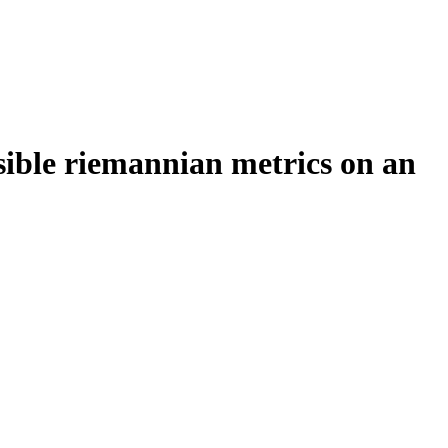
sible riemannian metrics on an