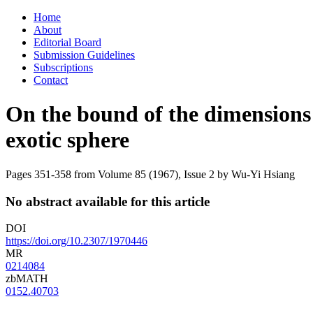
Skip
Home
to
About
content
Editorial Board
Submission Guidelines
Subscriptions
Contact
On the bound of the dimensions 
exotic sphere
Pages 351-358 from Volume 85 (1967), Issue 2
by Wu-Yi Hsiang
No abstract available for this article
DOI
https://doi.org/10.2307/1970446
MR
0214084
zbMATH
0152.40703