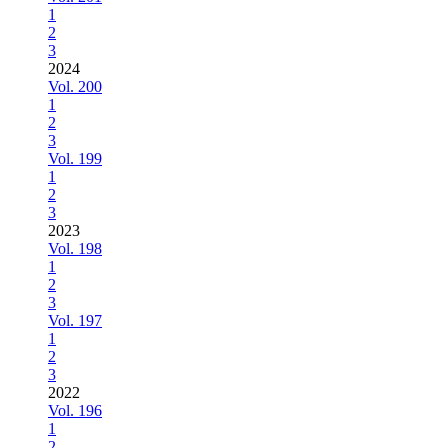
1
2
3
2024
Vol. 200
1
2
3
Vol. 199
1
2
3
2023
Vol. 198
1
2
3
Vol. 197
1
2
3
2022
Vol. 196
1
2