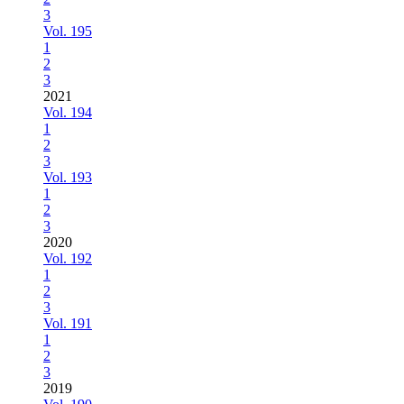
3
Vol. 195
1
2
3
2021
Vol. 194
1
2
3
Vol. 193
1
2
3
2020
Vol. 192
1
2
3
Vol. 191
1
2
3
2019