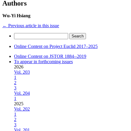
Authors
Wu-Yi Hsiang
←
Previous article in this issue
Search
for:
Online Content on Project Euclid 2017–2025
Online Content on JSTOR 1884--2019
To appear in forthcoming issues
2026
Vol. 203
1
2
3
Vol. 204
1
2025
Vol. 202
1
2
3
Vol. 201