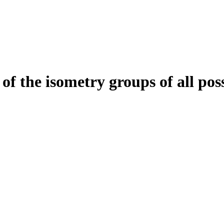
of the isometry groups of all pos