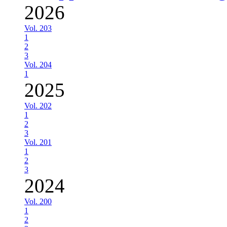
2026
Vol. 203
1
2
3
Vol. 204
1
2025
Vol. 202
1
2
3
Vol. 201
1
2
3
2024
Vol. 200
1
2