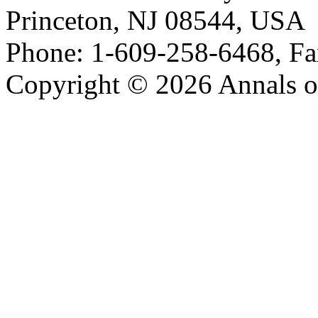
Princeton, NJ 08544, USA
Phone: 1-609-258-6468, Fa
Copyright © 2026 Annals o