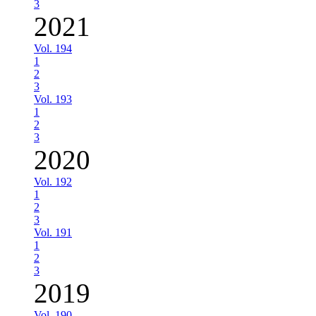
3
2021
Vol. 194
1
2
3
Vol. 193
1
2
3
2020
Vol. 192
1
2
3
Vol. 191
1
2
3
2019
Vol. 190