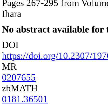
Pages 267-295 from Volume
Ihara
No abstract available for t
DOI
https://doi.org/10.2307/19
MR
0207655
zbMATH
0181.36501