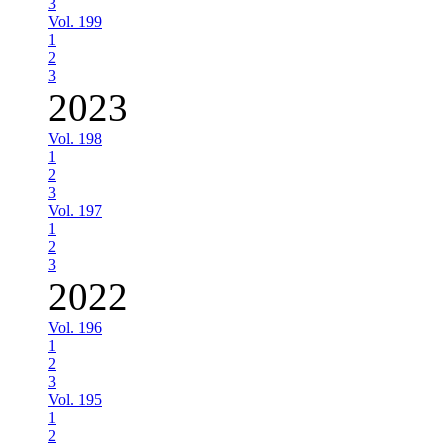
3
Vol. 199
1
2
3
2023
Vol. 198
1
2
3
Vol. 197
1
2
3
2022
Vol. 196
1
2
3
Vol. 195
1
2