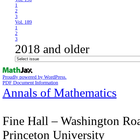
1
2
3
Vol. 189
1
2
3
2018 and older
Proudly powered by WordPress.
PDF Document Information
Annals of Mathematics
Fine Hall – Washington Ro
Princeton University