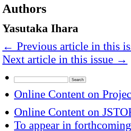
Authors
Yasutaka Ihara
←
Previous article in this i
Next article in this issue
→
Search
for:
Online Content on Proje
Online Content on JSTO
To appear in forthcoming