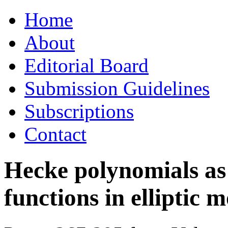
Skip
Home
to
content
About
Editorial Board
Submission Guidelines
Subscriptions
Contact
Hecke polynomials as
functions in elliptic 