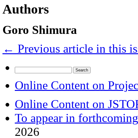
Authors
Goro Shimura
←
Previous article in this i
Search
for:
Online Content on Proje
Online Content on JSTO
To appear in forthcoming
2026