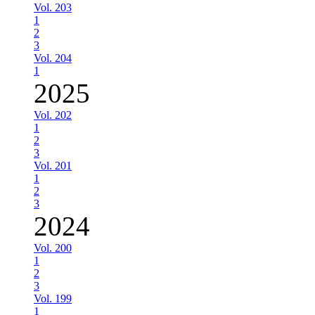
Vol. 203
1
2
3
Vol. 204
1
2025
Vol. 202
1
2
3
Vol. 201
1
2
3
2024
Vol. 200
1
2
3
Vol. 199
1