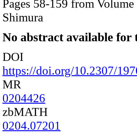
Pages 58-159 from Volume 8
Shimura
No abstract available for t
DOI
https://doi.org/10.2307/19
MR
0204426
zbMATH
0204.07201