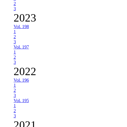
2
3
2023
Vol. 198
1
2
3
Vol. 197
1
2
3
2022
Vol. 196
1
2
3
Vol. 195
1
2
3
2021