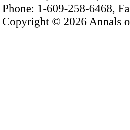
Phone: 1-609-258-6468, Fa
Copyright © 2026 Annals o