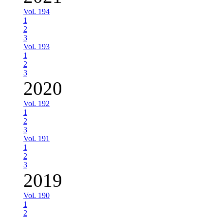
Vol. 194
1
2
3
Vol. 193
1
2
3
2020
Vol. 192
1
2
3
Vol. 191
1
2
3
2019
Vol. 190
1
2