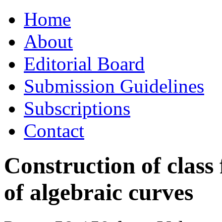
Skip
Home
to
content
About
Editorial Board
Submission Guidelines
Subscriptions
Contact
Construction of class 
of algebraic curves