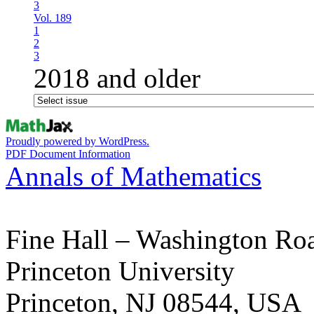
3
Vol. 189
1
2
3
2018 and older
Proudly powered by WordPress.
PDF Document Information
Annals of Mathematics
Fine Hall – Washington Ro
Princeton University
Princeton, NJ 08544, USA