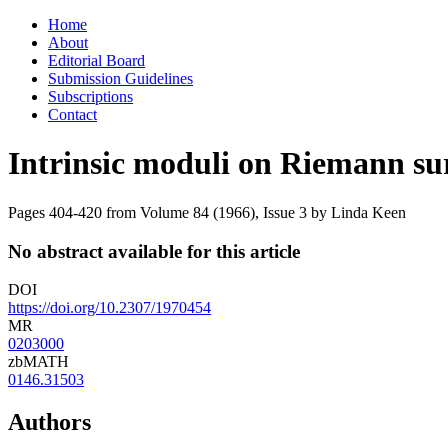
Skip
Home
to
About
content
Editorial Board
Submission Guidelines
Subscriptions
Contact
Intrinsic moduli on Riemann su
Pages 404-420 from Volume 84 (1966), Issue 3
by Linda Keen
No abstract available for this article
DOI
https://doi.org/10.2307/1970454
MR
0203000
zbMATH
0146.31503
Authors