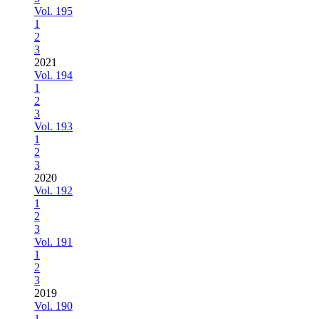
Vol. 195
1
2
3
2021
Vol. 194
1
2
3
Vol. 193
1
2
3
2020
Vol. 192
1
2
3
Vol. 191
1
2
3
2019
Vol. 190
1