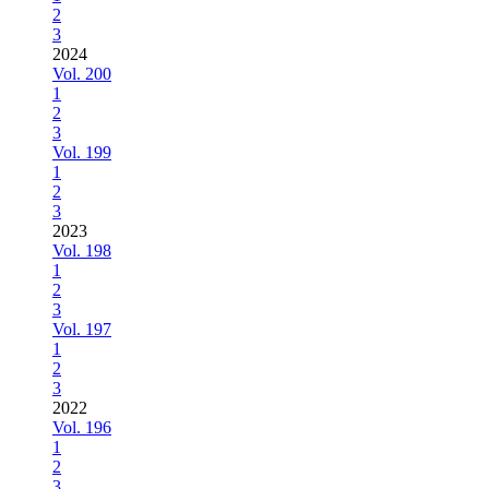
2
3
2024
Vol. 200
1
2
3
Vol. 199
1
2
3
2023
Vol. 198
1
2
3
Vol. 197
1
2
3
2022
Vol. 196
1
2
3