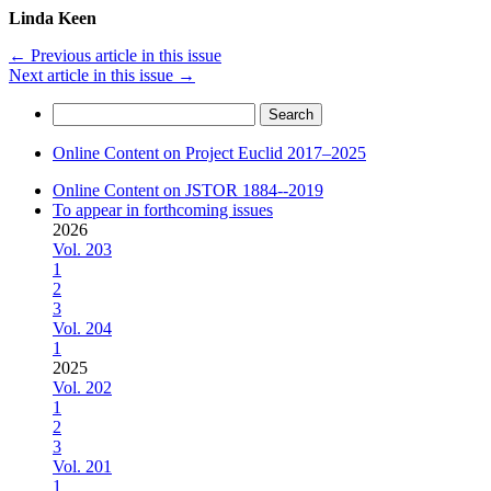
Linda Keen
←
Previous article in this issue
Next article in this issue
→
Search
for:
Online Content on Project Euclid 2017–2025
Online Content on JSTOR 1884--2019
To appear in forthcoming issues
2026
Vol. 203
1
2
3
Vol. 204
1
2025
Vol. 202
1
2
3
Vol. 201
1