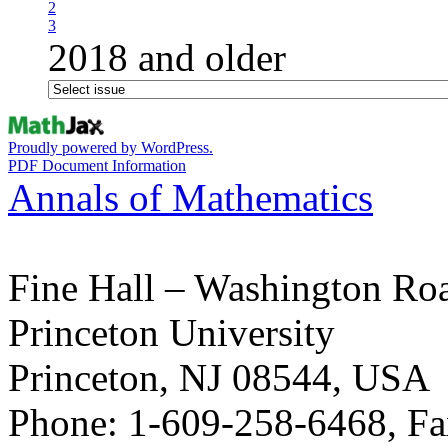
2
3
2018 and older
Proudly powered by WordPress.
PDF Document Information
Annals of Mathematics
Fine Hall – Washington Ro
Princeton University
Princeton, NJ 08544, USA
Phone: 1-609-258-6468, Fa