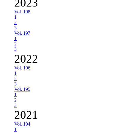
2023
Vol. 198
1
2
3
Vol. 197
1
2
3
2022
Vol. 196
1
2
3
Vol. 195
1
2
3
2021
Vol. 194
1