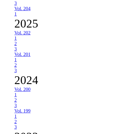
3
Vol. 204
1
2025
Vol. 202
1
2
3
Vol. 201
1
2
3
2024
Vol. 200
1
2
3
Vol. 199
1
2
3