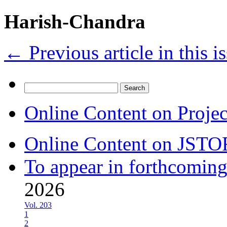
Harish-Chandra
←
Previous article in this i
Search
for:
Online Content on Proje
Online Content on JSTO
To appear in forthcoming
2026
Vol. 203
1
2