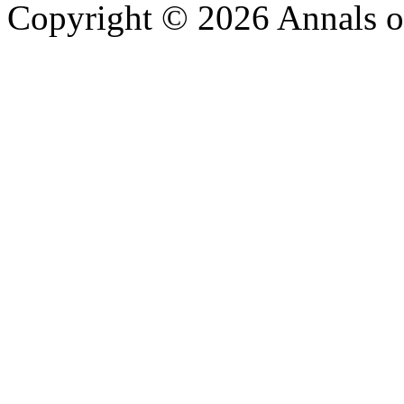
Copyright © 2026 Annals o