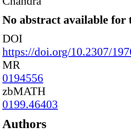
Chandra
No abstract available for t
DOI
https://doi.org/10.2307/19
MR
0194556
zbMATH
0199.46403
Authors