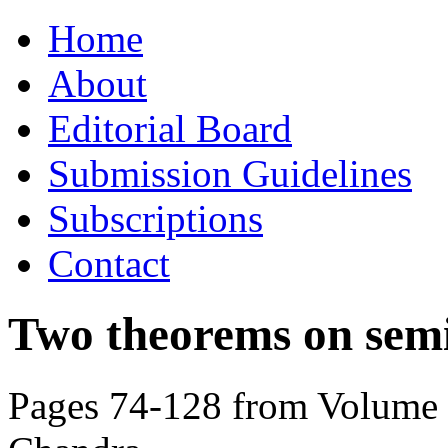
Skip
Home
to
content
About
Editorial Board
Submission Guidelines
Subscriptions
Contact
Two theorems on semi
Pages 74-128 from Volume 8