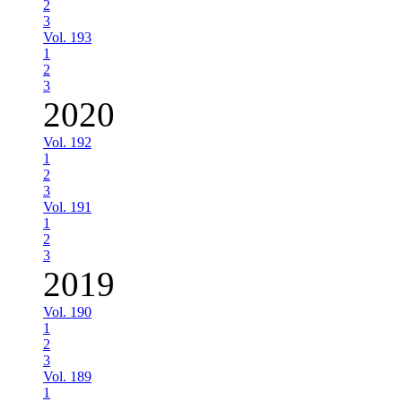
2
3
Vol. 193
1
2
3
2020
Vol. 192
1
2
3
Vol. 191
1
2
3
2019
Vol. 190
1
2
3
Vol. 189
1